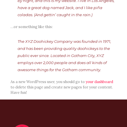
by night, and this is my website. I live in Los Angeles,
have a great dog named Jack, and I like piña
coladas. (And gettin’ caught in the rain.)
…or something like this:
The XYZ Doohickey Company was founded in 1971,
and has been providing quality doohickeys to the
public ever since. Located in Gotham City, XYZ
employs over 2,000 people and does all kinds of
awesome things for the Gotham community.
As a new WordPress user, you should go to
your dashboard
to delete this page and create new pages for your content.
Have fun!