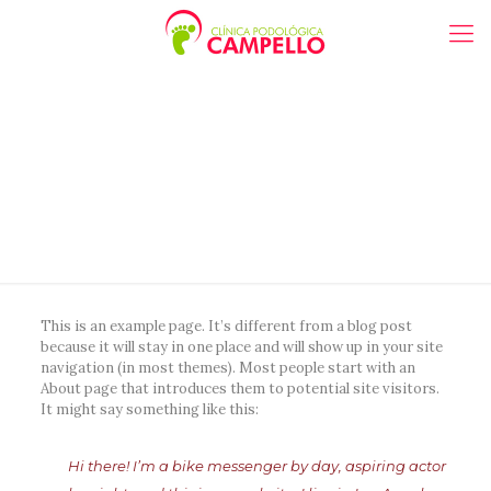
Sample Page
This is an example page. It’s different from a blog post
because it will stay in one place and will show up in your site
navigation (in most themes). Most people start with an
About page that introduces them to potential site visitors.
It might say something like this:
Hi there! I’m a bike messenger by day, aspiring actor