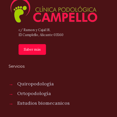
c/ Ramon y Cajal 18,
El Camplello, Alicante 03560
Saber más
Servicios
→
Quiropodología
→
Ortopodología
→
Estudios biomecanicos