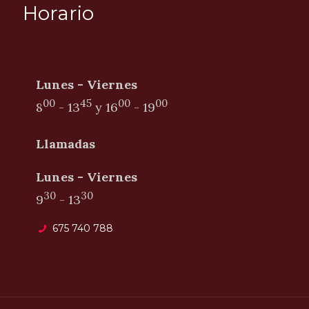
Horario
Lunes - Viernes
00
45
00
00
8
- 13
y
16
- 19
Llamadas
Lunes - Viernes
30
30
9
- 13
675 740 788